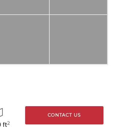
CONTACT US
2
 ft