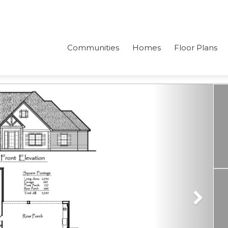
Communities
Homes
Floor Plans