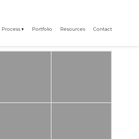
Process
Portfolio
Resources
Contact