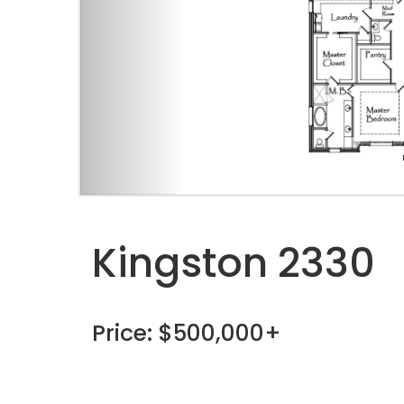
Kingston 2330
Price: $500,000+