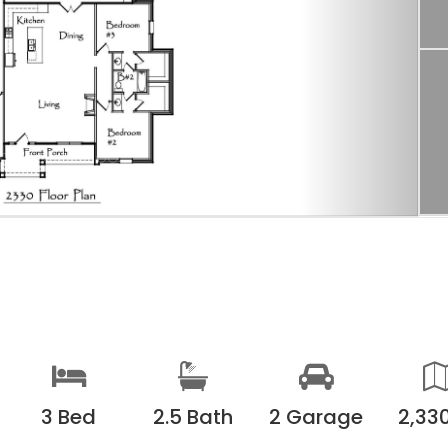
3 Bed
2.5 Bath
2 Garage
2,330