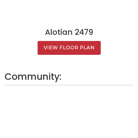
Alotian 2479
VIEW FLOOR PLAN
Community: