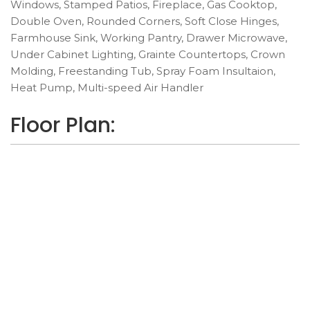
Windows, Stamped Patios, Fireplace, Gas Cooktop,
Double Oven, Rounded Corners, Soft Close Hinges,
Farmhouse Sink, Working Pantry, Drawer Microwave,
Under Cabinet Lighting, Grainte Countertops, Crown
Molding, Freestanding Tub, Spray Foam Insultaion,
Heat Pump, Multi-speed Air Handler
Floor Plan: