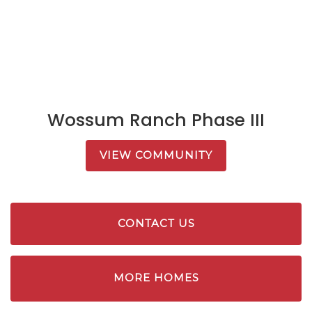
Wossum Ranch Phase III
VIEW COMMUNITY
CONTACT US
MORE HOMES