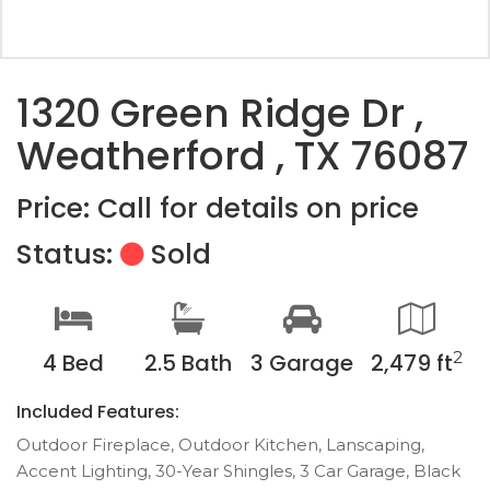
1320 Green Ridge Dr ,
Weatherford , TX 76087
Price: Call for details on price
Status:
Sold
2
4 Bed
2.5 Bath
3 Garage
2,479 ft
Included Features:
Outdoor Fireplace, Outdoor Kitchen, Lanscaping,
Accent Lighting, 30-Year Shingles, 3 Car Garage, Black