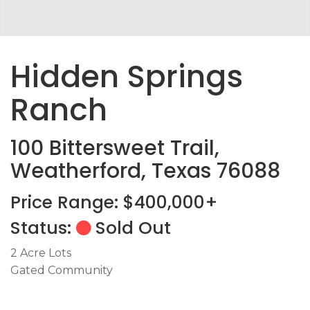
Hidden Springs
Ranch
100 Bittersweet Trail,
Weatherford, Texas 76088
Price Range: $400,000+
Status:
Sold Out
2 Acre Lots
Gated Community