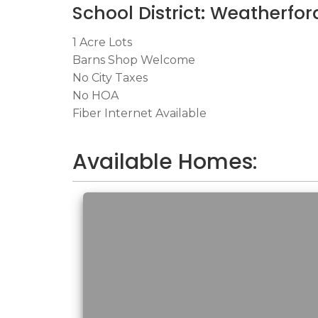
School District: Weatherfor
1 Acre Lots
Barns Shop Welcome
No City Taxes
No HOA
Fiber Internet Available
Available Homes: