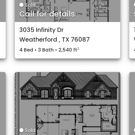
Sold
Call for details
3035 Infinity Dr
Weatherford , TX 76087
2
4 Bed • 3 Bath • 2,540 ft
Sold