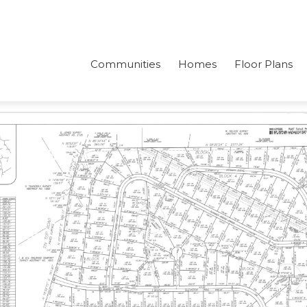
Communities
Homes
Floor Plans