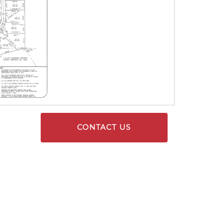
CONTACT US