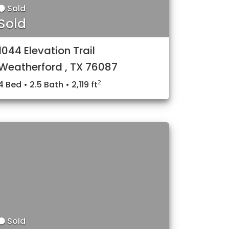
Sold
Sold
1044 Elevation Trail
Weatherford , TX 76087
2
4 Bed • 2.5 Bath • 2,119 ft
Sold