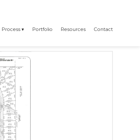
Process
Portfolio
Resources
Contact