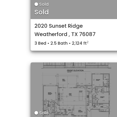
Sold
Sold
2020 Sunset Ridge
Weatherford , TX 76087
2
3 Bed • 2.5 Bath • 2,124 ft
Sold