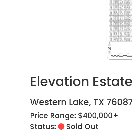
Elevation Estat
Western Lake, TX 7608
Price Range: $400,000+
Status:
Sold Out